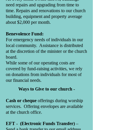
need repairs and upgrading from time to
time. Repairs and renovations to our church
building, equipment and property average
about $2,000 per month.
Benevolence Fund:
For emergency needs of individuals in our
local community. Assistance is distributed
at the discretion of the minister or the church
board.
While some of our operating costs are
covered by fund-raising activities, we rely
on donations from individuals for most of
our financial needs.
Ways to Give to our church -
Cash or cheque
offerings during worship
services. Offering envelopes are available
at the church office.
EFT - (Electronic Funds Transfer)
–
Send a bank transfer to our email address.