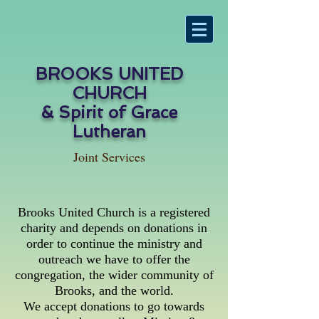
BROOKS UNITED
CHURCH
& Spirit of Grace
Lutheran
Joint Services
Brooks United Church is a registered
charity and depends on donations in
order to continue the ministry and
outreach we have to offer the
congregation, the wider community of
Brooks, and the world.
We accept donations to go towards