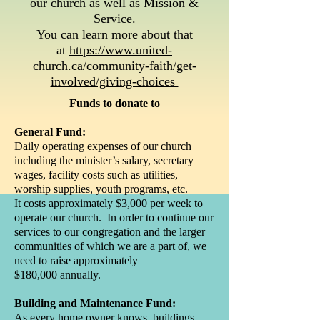
our church as well as Mission &
Service.
You can learn more about that
at
https://www.united-
church.ca/community-faith/get-
involved/giving-choices
Funds to donate to
General Fund:
Daily operating expenses of our church
including the minister’s salary, secretary
wages, facility costs such as utilities,
worship supplies, youth programs, etc.
It costs approximately $3,000 per week to
operate our church. In order to continue our
services to our congregation and the larger
communities of which we are a part of, we
need to raise approximately
$180,000 annually.
Building and Maintenance Fund:
As every home owner knows, buildings