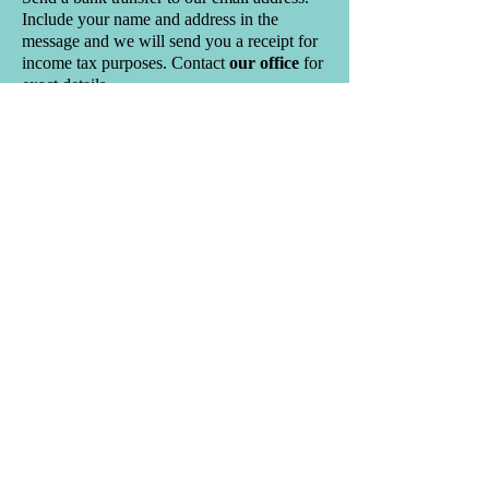
Include your name and address in the
message and we will send you a receipt for
income tax purposes.
Contact
our office
for
exact details.
PAR – Pre-Authorized Remittance
– set
up a regular monthly transfer from your
bank account to ours. You can specify the
areas of the church that you want your
donation to go to. Forms are available at the
entrance to the church or at the church
office.
Bequests-
For information on planned giving please
contact the church office for detailed
information.
Income tax credits for charitable donations
will reduce the amount of income tax you
have to pay. For annual donations up to
$200 you will receive 25% back, and for