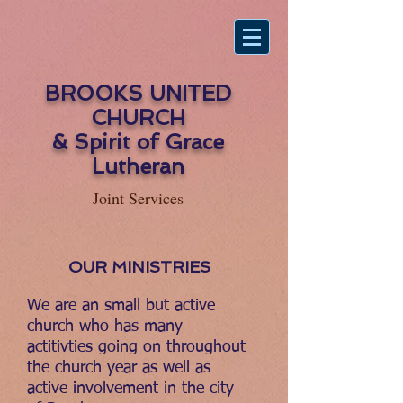
BROOKS UNITED
CHURCH
& Spirit of Grace
Lutheran
Joint Services
OUR MINISTRIES
We are an small but active
church who has many
actitivties going on throughout
the church year as well as
active involvement in the city