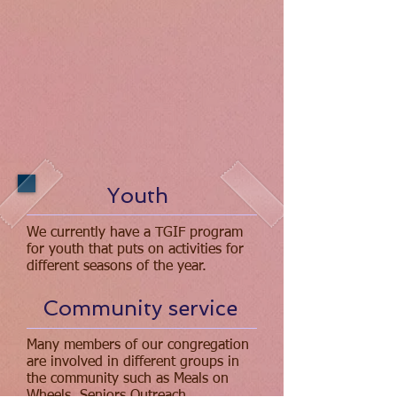
Youth
We currently have a TGIF program
for youth that puts on activities for
different seasons of the year.
Community service
Many members of our congregation
are involved in different groups in
the community such as Meals on
Wheels, Seniors Outreach,