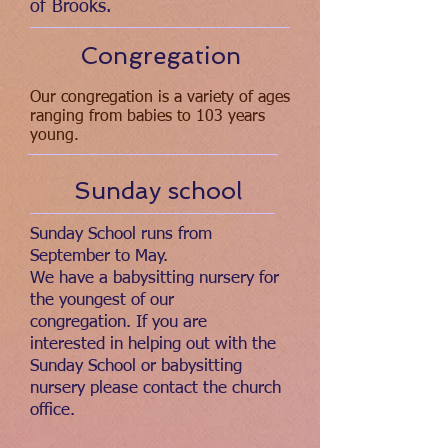
of Brooks.
Congregation
Our congregation is a variety of ages
ranging from babies to 103 years
young.
Sunday school
Sunday School runs from
September to May.
We have a babysitting nursery for
the youngest of our
congregation. If you are
interested in helping out with the
Sunday School or babysitting
nursery please contact the church
office.